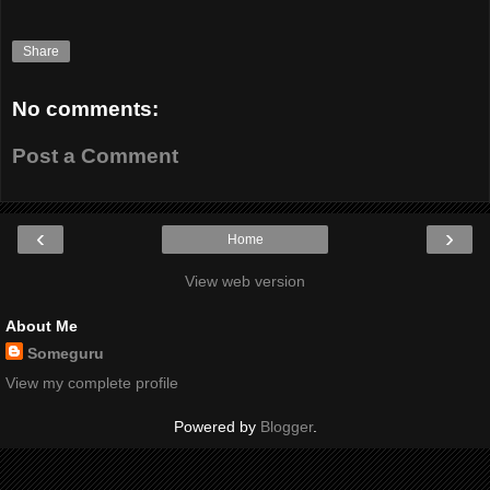
Share
No comments:
Post a Comment
‹
›
Home
View web version
About Me
Someguru
View my complete profile
Powered by
Blogger
.