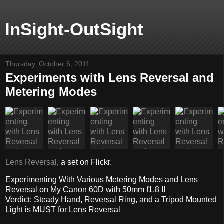
InSight-OutSight
Thursday, October 6, 2011
Experiments with Lens Reversal and
Metering Modes
Lens Reversal
, a set on Flickr.
Experimenting With Various Metering Modes and Lens
Reversal on My Canon 60D with 50mm f1.8 II
Verdict: Steady Hand, Reversal Ring, and a Tripod Mounted
Light is MUST for Lens Reversal